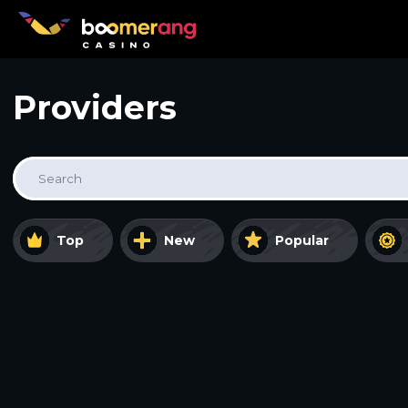
Providers
Search
Top
New
Popular