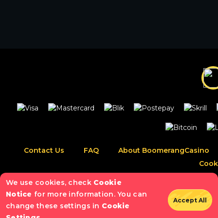
Contact Us
FAQ
About BoomerangCasino
Cook
We use cookies, check
Cookie
Notice
for more information. You can
Accept All
change these settings in
Cookie
Gambling can be addictive. Play responsibly.
Settings