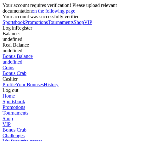
Your account requires verification! Please upload relevant
documentation
on the following page
Your account was successfully verified
Sportsbook
Promotions
Tournaments
Shop
VIP
Log in
Register
Balance:
undefined
Real Balance
undefined
Bonus Balance
undefined
Coins
Bonus Crab
Cashier
Profile
Your Bonuses
History
Log out
Home
Sportsbook
Promotions
Tournaments
Shop
VIP
Bonus Crab
Challenges