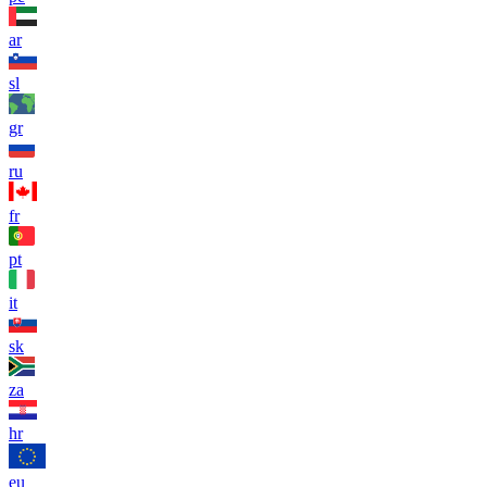
ar
sl
gr
ru
fr
pt
it
sk
za
hr
eu