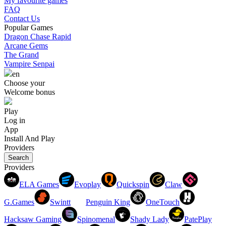
My favourite games
FAQ
Contact Us
Popular Games
Dragon Chase Rapid
Arcane Gems
The Grand
Vampire Senpai
en
Choose your
Welcome bonus
Play
Log in
App
Install And Play
Providers
Search
Providers
ELA Games
Evoplay
Quickspin
Claw
G.Games
Swintt
Penguin King
OneTouch
Hacksaw Gaming
Spinomenal
Shady Lady
PatePlay