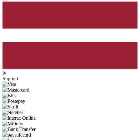
lv
Support