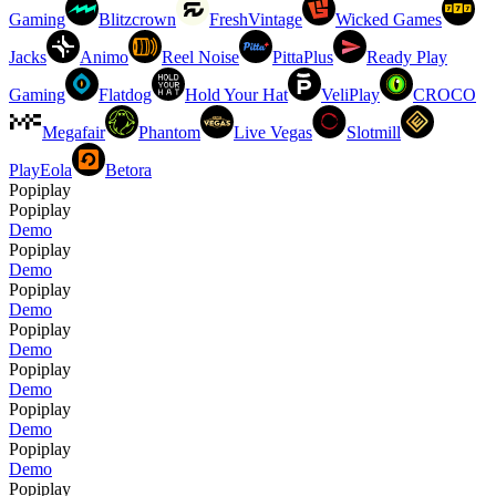
Gaming
Blitzcrown
FreshVintage
Wicked Games
Jacks
Animo
Reel Noise
PittaPlus
Ready Play
Gaming
Flatdog
Hold Your Hat
VeliPlay
CROCO
Megafair
Phantom
Live Vegas
Slotmill
PlayEola
Betora
Popiplay
Popiplay
Demo
Popiplay
Demo
Popiplay
Demo
Popiplay
Demo
Popiplay
Demo
Popiplay
Demo
Popiplay
Demo
Popiplay