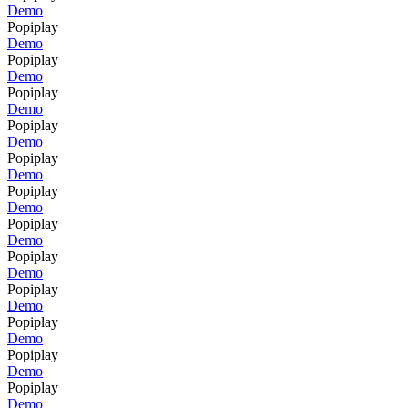
Demo
Popiplay
Demo
Popiplay
Demo
Popiplay
Demo
Popiplay
Demo
Popiplay
Demo
Popiplay
Demo
Popiplay
Demo
Popiplay
Demo
Popiplay
Demo
Popiplay
Demo
Popiplay
Demo
Popiplay
Demo