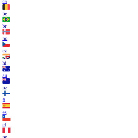
ca
be
br
no
cz
hi
au
nz
fi
es
cl
pe