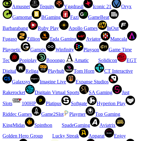
Amusnet
Tequity
Yggdrasil
Iconic 21
Oryx
Gamomat
BGaming
Fazi
GameBeat
Barbarabang
Ruby Play
Apollo Games
InOut
Fugaso
Zillion
Tada Gaming
Aviator
Mancala
Playnetic
Gamzix
Winfinity
Playson
Game Time
Tec
Popiplay
Booongo
Amatic
Solidicon
EGT
Digital
Religa
Playhub
Tom Horn
CT Interactive
Galaxsys
Imagine Live
Expanse Studios
Rakerocket
Digitain Virtual Sports
SA Gaming
Just
Slots
100HP
Platipus
Softgate
Hyperion Play
Riddec Games
Game2Slot
Playmer
Top Gaming
KingMidas
Spinthon
SpadeGaming
Aviatrix
Golden Hero Group
Lucky Streak
Apparat
Enjoy