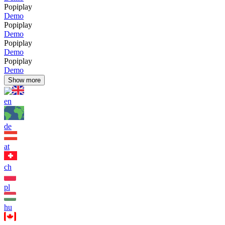
Popiplay
Demo
Popiplay
Demo
Popiplay
Demo
Popiplay
Demo
Show more
en
de
at
ch
pl
hu