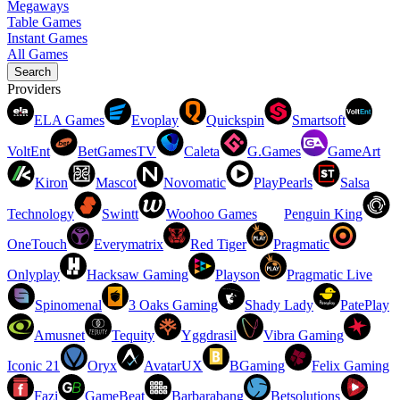
Megaways
Table Games
Instant Games
All Games
Search
Providers
ELA Games
Evoplay
Quickspin
Smartsoft
VoltEnt
BetGamesTV
Caleta
G.Games
GameArt
Kiron
Mascot
Novomatic
PlayPearls
Salsa
Technology
Swintt
Woohoo Games
Penguin King
OneTouch
Everymatrix
Red Tiger
Pragmatic
Onlyplay
Hacksaw Gaming
Playson
Pragmatic Live
Spinomenal
3 Oaks Gaming
Shady Lady
PatePlay
Amusnet
Tequity
Yggdrasil
Vibra Gaming
Iconic 21
Oryx
AvatarUX
BGaming
Felix Gaming
Fazi
GameBeat
Barbarabang
Betsolutions