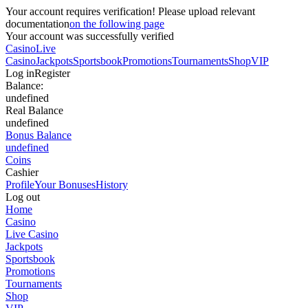
Your account requires verification! Please upload relevant
documentation
on the following page
Your account was successfully verified
Casino
Live
Casino
Jackpots
Sportsbook
Promotions
Tournaments
Shop
VIP
Log in
Register
Balance:
undefined
Real Balance
undefined
Bonus Balance
undefined
Coins
Cashier
Profile
Your Bonuses
History
Log out
Home
Casino
Live Casino
Jackpots
Sportsbook
Promotions
Tournaments
Shop