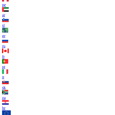
pe
ar
sl
gr
ru
fr
pt
it
sk
za
hr