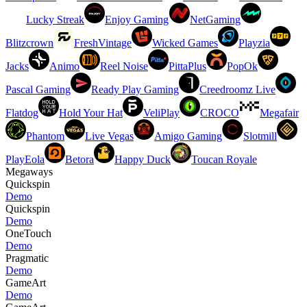
Lucky Streak
Enjoy Gaming
NetGaming
Blitzcrown
FreshVintage
Wicked Games
Playzia
Jacks
Animo
Reel Noise
PittaPlus
PopOk
Pascal Gaming
Ready Play Gaming
Creedroomz Live
Flatdog
Hold Your Hat
VeliPlay
CROCO
Megafair
Phantom
Live Vegas
Amigo Gaming
Slotmill
PlayEola
Betora
Happy Duck
Toucan Royale
Megaways
Quickspin
Demo
Quickspin
Demo
OneTouch
Demo
Pragmatic
Demo
GameArt
Demo