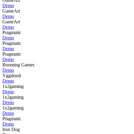
GameArt
Demo
GameArt
Demo
GameArt
Demo
Pragmatic
Demo
Pragmatic
Demo
Pragmatic
Demo
Booming Games
Demo
Yggdrasil
Demo
1x2gaming
Demo
1x2gaming
Demo
1x2gaming
Demo
Pragmatic
Demo
Iron Dog