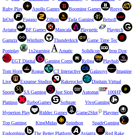
Ruby Play
Apollo Games
Booming Games
Reevo
InOut
Fugaso
Zillion
Tada Gaming
Betsoft
Aviator
BF Games
Mancala
Playnetic
Playtech
Gamzix
Winfinity
Thunderkick
Game Time Tec
Popiplay
1x2gaming
Amatic
Solidicon
Iron Dog
EGT Digital
Gaming Corps
Religa
Playhub
Tom Horn
Rogue
CT Interactive
Galaxsys
Imagine
Live
Expanse Studios
Rakerocket
Digitain Virtual
Sports
SA Gaming
Just Slots
Automat
100HP
Platipus
TurboGames
Softgate
VivoGaming
Hyperion Play
Riddec Games
Game2Slot
Playmer
Top Gaming
KingMidas
Spinthon
SpadeGaming
Endorphina
The Better Platform
Aviatrix
Red Rake