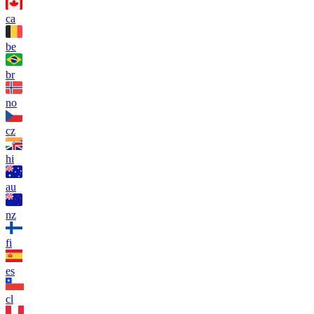
ca
be
br
no
cz
hi
au
nz
fi
es
cl