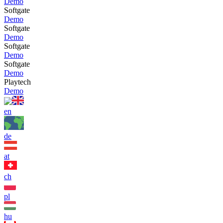
Demo
Softgate
Demo
Softgate
Demo
Softgate
Demo
Softgate
Demo
Playtech
Demo
en
de
at
ch
pl
hu