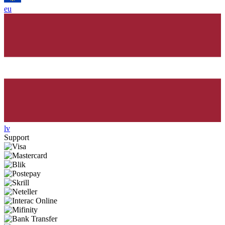
eu
lv
Support