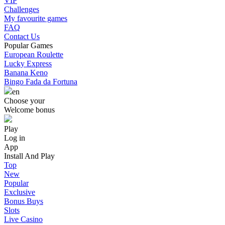
VIP
Challenges
My favourite games
FAQ
Contact Us
Popular Games
European Roulette
Lucky Express
Banana Keno
Bingo Fada da Fortuna
en
Choose your
Welcome bonus
Play
Log in
App
Install And Play
Top
New
Popular
Exclusive
Bonus Buys
Slots
Live Casino