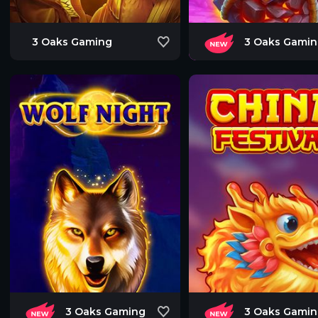
3 Oaks Gaming
3 Oaks Gami
3 Oaks Gaming
3 Oaks Gami