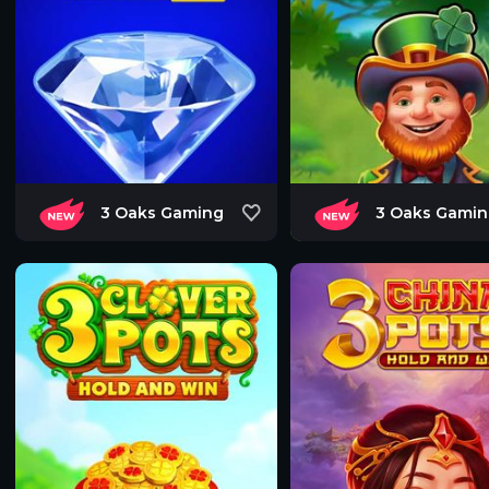
3 Oaks Gaming
3 Oaks Gami