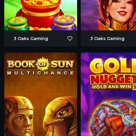
3 Oaks Gaming
3 Oaks Gaming