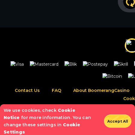
Contact Us
FAQ
About BoomerangCasino
Cook
We use cookies, check
Cookie
Notice
for more information. You can
Accept All
change these settings in
Cookie
Gambling can be addictive. Play responsibly.
Settings