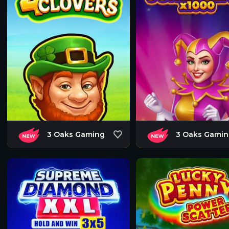
3 Oaks Gaming
3 Oaks Gami