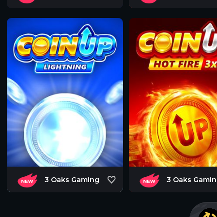
3 Oaks Gaming
3 Oaks Gami