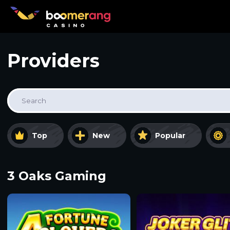
Providers
Search
Top
New
Popular
3 Oaks Gaming