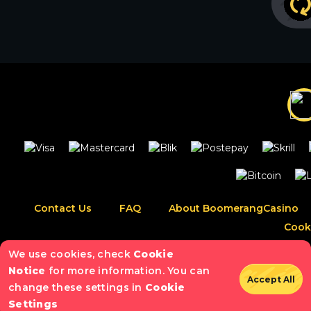
Contact Us
FAQ
About BoomerangCasino
Cook
We use cookies, check
Cookie
Notice
for more information. You can
Accept All
change these settings in
Cookie
Gambling can be addictive. Play responsibly.
Settings