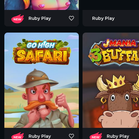
Ruby Play
Ruby Play
Ruby Play
Ruby Play