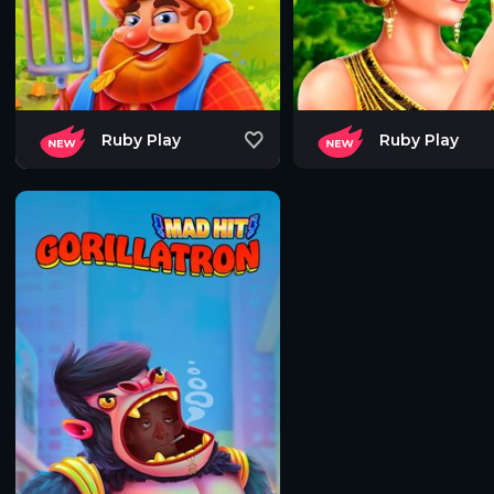
Ruby Play
Ruby Play