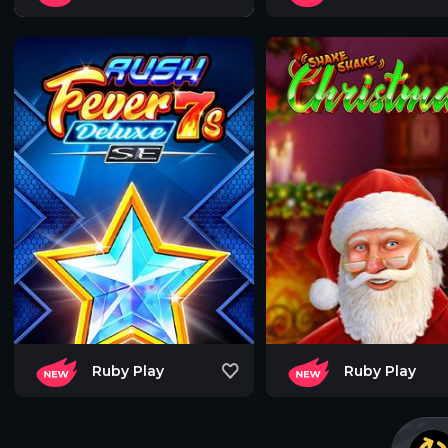
Ruby Play
Ruby Play