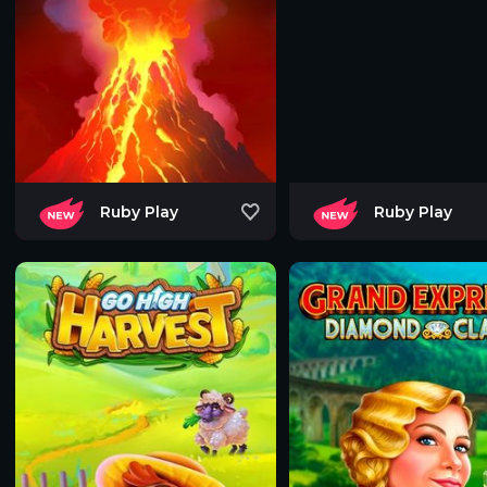
Ruby Play
Ruby Play