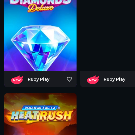
Ruby Play
Ruby Play