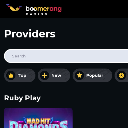
Providers
Search
Top
New
Popular
Ruby Play