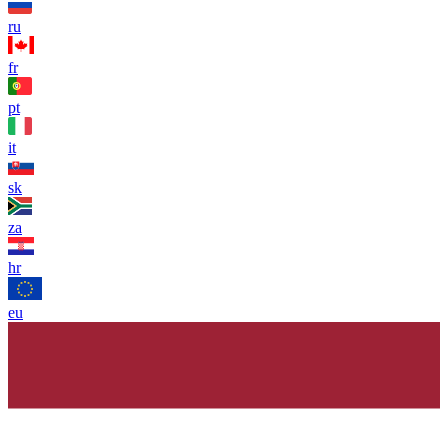
ru
fr
pt
it
sk
za
hr
eu