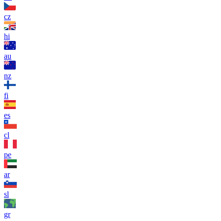
cz
hi
au
nz
fi
es
cl
pe
ar
sl
gr