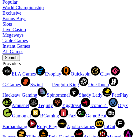
Popular
World Championship
Exclusive
Bonus Buys
Slots
Live Casino
Megaways
Table Games
Instant Games
All Games
Search
Providers
ELA Games
Evoplay
Quickspin
Claw
G.Games
Swintt
Penguin King
OneTouch
Hacksaw Gaming
Spinomenal
Shady Lady
PatePlay
Amusnet
Tequity
Yggdrasil
Iconic 21
Oryx
Gamomat
BGaming
Fazi
GameBeat
Barbarabang
Ruby Play
Apollo Games
InOut
Fugaso
Zillion
Tada Gaming
Aviator
Mancala