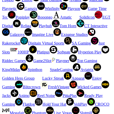
Playnetic
Gamzix
Winfinity
Playson
Game Time
Tec
Popiplay
Booongo
Amatic
Solidicon
EGT
Digital
Religa
Playhub
Tom Horn
CT Interactive
Galaxsys
Imagine Live
Expanse Studios
Rakerocket
Digitain Virtual Sports
SA Gaming
Just
Slots
100HP
Platipus
Softgate
Hyperion Play
Riddec Games
Game2Slot
Playmer
Top Gaming
KingMidas
Spinthon
SpadeGaming
Aviatrix
Golden Hero Group
Lucky Streak
Apparat
Enjoy
Gaming
Blitzcrown
FreshVintage
Wicked Games
Jacks
Animo
Reel Noise
PittaPlus
Ready Play
Gaming
Flatdog
Hold Your Hat
VeliPlay
CROCO
Megafair
Phantom
Live Vegas
Slotmill