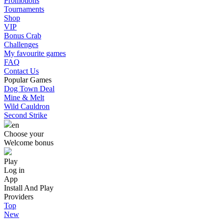
Promotions
Tournaments
Shop
VIP
Bonus Crab
Challenges
My favourite games
FAQ
Contact Us
Popular Games
Dog Town Deal
Mine & Melt
Wild Cauldron
Second Strike
en
Choose your
Welcome bonus
Play
Log in
App
Install And Play
Providers
Top
New