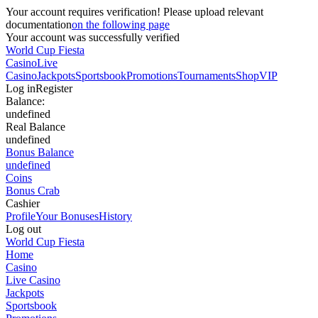
Your account requires verification! Please upload relevant
documentation
on the following page
Your account was successfully verified
World Cup Fiesta
Casino
Live
Casino
Jackpots
Sportsbook
Promotions
Tournaments
Shop
VIP
Log in
Register
Balance:
undefined
Real Balance
undefined
Bonus Balance
undefined
Coins
Bonus Crab
Cashier
Profile
Your Bonuses
History
Log out
World Cup Fiesta
Home
Casino
Live Casino
Jackpots
Sportsbook