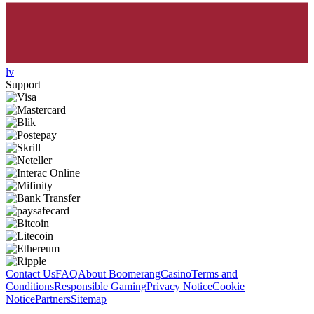
lv
Support
Contact Us
FAQ
About BoomerangCasino
Terms and
Conditions
Responsible Gaming
Privacy Notice
Cookie
Notice
Partners
Sitemap