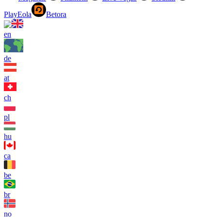
PlayEola
Betora
en
de
at
ch
pl
hu
ca
be
br
no