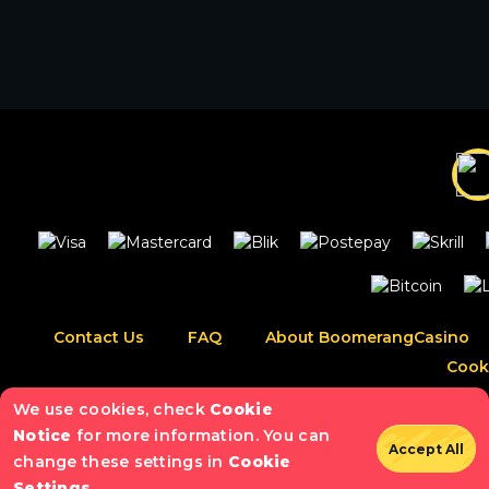
Contact Us
FAQ
About BoomerangCasino
Cook
We use cookies, check
Cookie
Notice
for more information. You can
Accept All
change these settings in
Cookie
Gambling can be addictive. Play responsibly.
Settings