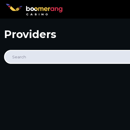
Providers
Search