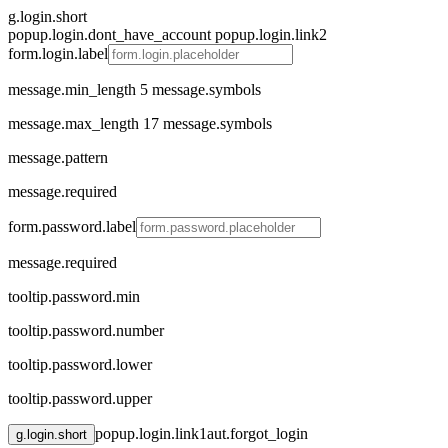
g.login.short
popup.login.dont_have_account
popup.login.link2
form.login.label
message.min_length 5 message.symbols
message.max_length 17 message.symbols
message.pattern
message.required
form.password.label
message.required
tooltip.password.min
tooltip.password.number
tooltip.password.lower
tooltip.password.upper
popup.login.link1
aut.forgot_login
g.login.short