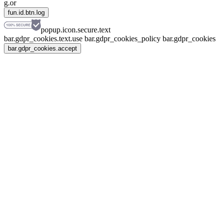
g.or
fun.id.btn.log
popup.icon.secure.text
bar.gdpr_cookies.text.use
bar.gdpr_cookies_policy
bar.gdpr_cookies.
bar.gdpr_cookies.accept