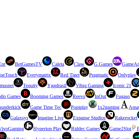
Ent
BetGamesTV
Caleta
Claw
G.Games
GameAr
neTouch
Everymatrix
Red Tiger
Pragmatic
Onlyplay
musnet
Tequity
Yggdrasil
Vibra Gaming
Iconic 21
llo Games
Booming Games
Reevo
InOut
Fugaso
hunderkick
Game Time Tec
Popiplay
1x2gaming
Amat
e
Galaxsys
Imagine Live
Expanse Studios
Rakerocket
VivoGaming
Hyperion Play
Riddec Games
Game2Slot