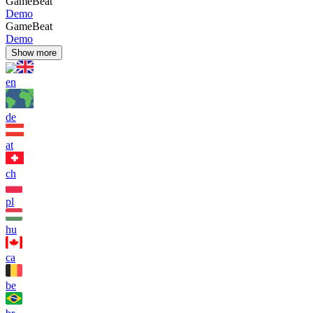
GameBeat
Demo
GameBeat
Demo
Show more
en
de
at
ch
pl
hu
ca
be