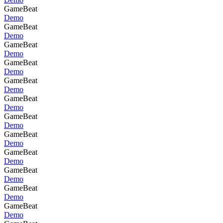
GameBeat
Demo
GameBeat
Demo
GameBeat
Demo
GameBeat
Demo
GameBeat
Demo
GameBeat
Demo
GameBeat
Demo
GameBeat
Demo
GameBeat
Demo
GameBeat
Demo
GameBeat
Demo
GameBeat
Demo