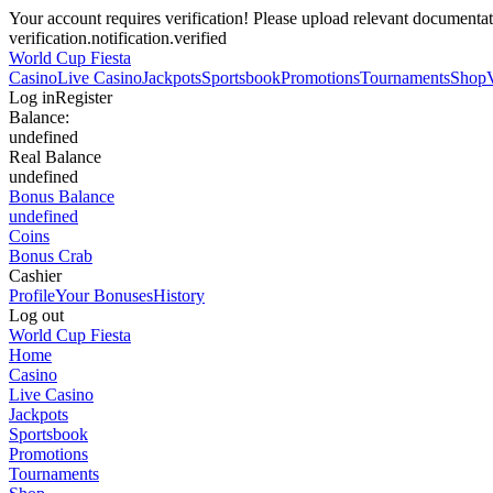
Your account requires verification! Please upload relevant documenta
verification.notification.verified
World Cup Fiesta
Casino
Live Casino
Jackpots
Sportsbook
Promotions
Tournaments
Shop
Log in
Register
Balance:
undefined
Real Balance
undefined
Bonus Balance
undefined
Coins
Bonus Crab
Cashier
Profile
Your Bonuses
History
Log out
World Cup Fiesta
Home
Casino
Live Casino
Jackpots
Sportsbook
Promotions
Tournaments