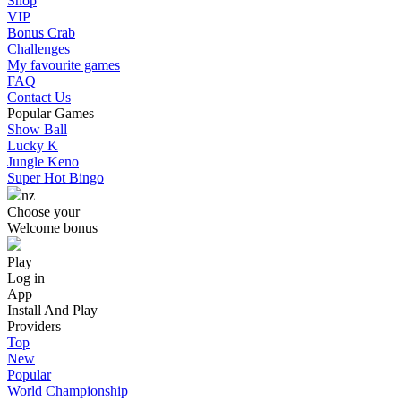
Shop
VIP
Bonus Crab
Challenges
My favourite games
FAQ
Contact Us
Popular Games
Show Ball
Lucky K
Jungle Keno
Super Hot Bingo
nz
Choose your
Welcome bonus
Play
Log in
App
Install And Play
Providers
Top
New
Popular
World Championship