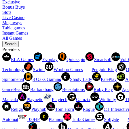
Exclusive
Bonus Buys
Slots
Live Casino
Megaways
Table games
Instant Games
All Games
Search
Providers
ELA Games
Evoplay
Quickspin
Smartsoft
Volt
Technology
Swintt
Woohoo Games
Penguin King
O
Spinomenal
3 Oaks Gaming
Shady Lady
PatePlay
A
GameBeat
Barbarabang
Betsolutions
Ruby Play
Apo
Mancala
Playnetic
Playtech
Gamzix
Winfinity
T
Religa
Playhub
Tom Horn
Rogue
CT Interactiv
Automat
100HP
Platipus
TurboGames
Softgate