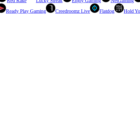
Red Rake
Lucky Streak
Enjoy Gaming
NetGaming
Ready Play Gaming
Creedroomz Live
Flatdog
Hold Yo