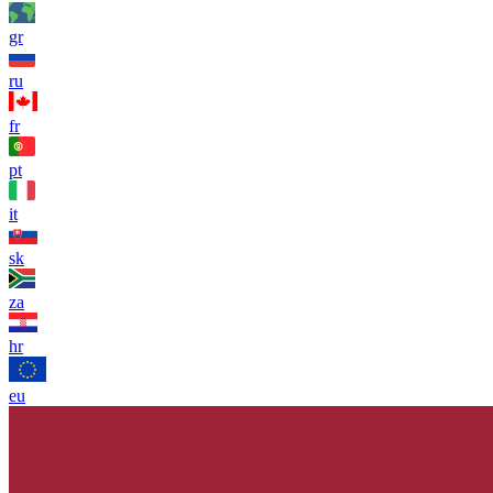
gr
ru
fr
pt
it
sk
za
hr
eu