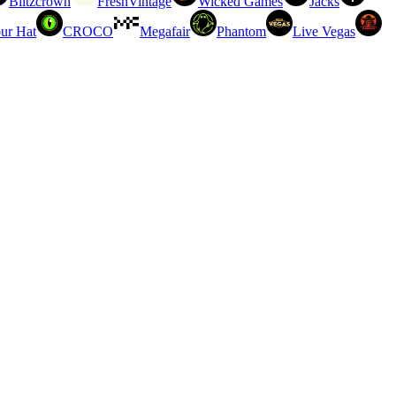
Blitzcrown
FreshVintage
Wicked Games
Jacks
ur Hat
CROCO
Megafair
Phantom
Live Vegas