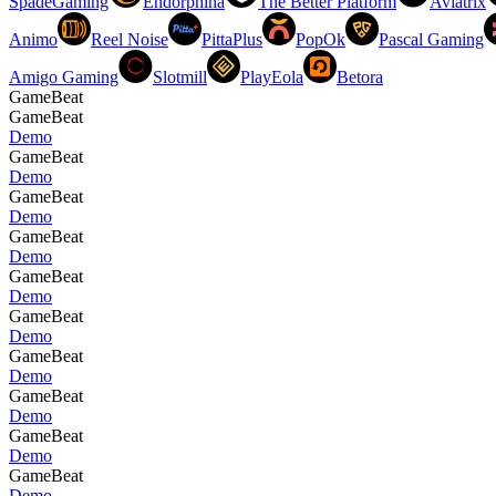
SpadeGaming
Endorphina
The Better Platform
Aviatrix
Animo
Reel Noise
PittaPlus
PopOk
Pascal Gaming
Amigo Gaming
Slotmill
PlayEola
Betora
GameBeat
GameBeat
Demo
GameBeat
Demo
GameBeat
Demo
GameBeat
Demo
GameBeat
Demo
GameBeat
Demo
GameBeat
Demo
GameBeat
Demo
GameBeat
Demo
GameBeat
Demo