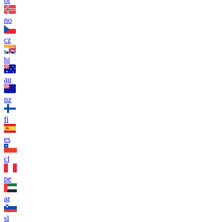
br
no
cz
hi
au
nz
fi
es
cl
pe
ar
sl