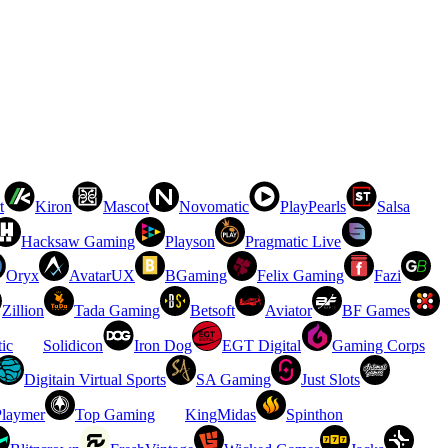
t
Kiron
Mascot
Novomatic
PlayPearls
Salsa
Hacksaw Gaming
Playson
Pragmatic Live
Oryx
AvatarUX
BGaming
Felix Gaming
Fazi
Zillion
Tada Gaming
Betsoft
Aviator
BF Games
ic
Solidicon
Iron Dog
EGT Digital
Gaming Corps
Digitain Virtual Sports
SA Gaming
Just Slots
Playmer
Top Gaming
KingMidas
Spinthon