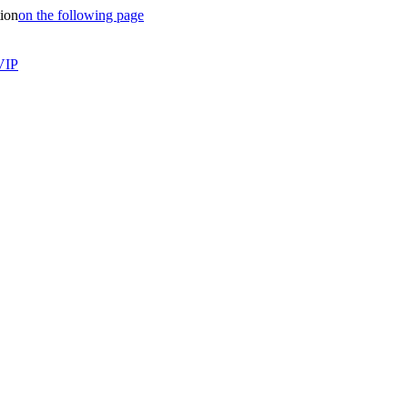
tion
on the following page
VIP