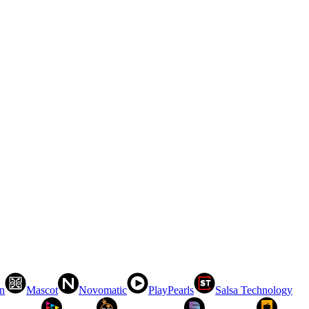
n
Mascot
Novomatic
PlayPearls
Salsa Technology