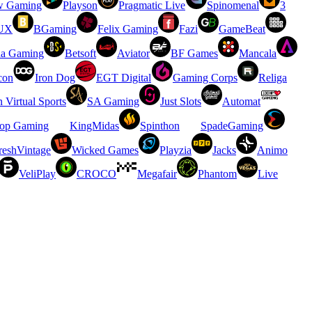
w Gaming
Playson
Pragmatic Live
Spinomenal
3
rUX
BGaming
Felix Gaming
Fazi
GameBeat
da Gaming
Betsoft
Aviator
BF Games
Mancala
con
Iron Dog
EGT Digital
Gaming Corps
Religa
n Virtual Sports
SA Gaming
Just Slots
Automat
op Gaming
KingMidas
Spinthon
SpadeGaming
reshVintage
Wicked Games
Playzia
Jacks
Animo
VeliPlay
CROCO
Megafair
Phantom
Live