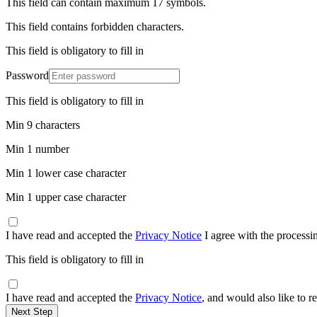
This field can contain maximum 17 symbols.
This field contains forbidden characters.
This field is obligatory to fill in
Password
This field is obligatory to fill in
Min 9 characters
Min 1 number
Min 1 lower case character
Min 1 upper case character
I have read and accepted the
Privacy Notice
I agree with the process
This field is obligatory to fill in
I have read and accepted the
Privacy Notice
, and would also like to 
Next Step