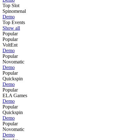
Top Slot
Spinomenal
Demo
Top Events
Show all
Popular
Popular
VoltEnt
Demo
Popular
Novomatic
Demo
Popular
Quickspin
Demo
Popular
ELA Games
Demo
Popular
Quickspin
Demo
Popular
Novomatic
Demo