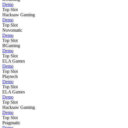
Demo
Top Slot
Hacksaw Gaming
Demo
Top Slot
Novomatic
Demo
Top Slot
BGaming
Demo
Top Slot
ELA Games
Demo
Top Slot
Playtech
Demo
Top Slot
ELA Games
Demo
Top Slot
Hacksaw Gaming
Demo
Top Slot
Pragmatic
Demo