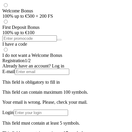
Welcome Bonus
100% up to €500 + 200 FS
First Deposit Bonus
100% up to €100
I have a code
I do not want a Welcome Bonus
Registration
1
/2
Already have an account?
Log in
E-mail
This field is obligatory to fill in
This field can contain maximum 100 symbols.
Your email is wrong. Please, check your mail.
Login
This field must contain at least 5 symbols.