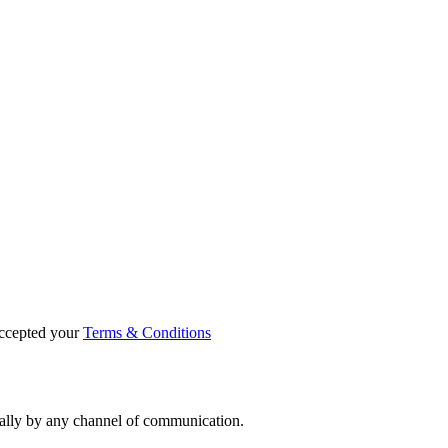
accepted your
Terms & Conditions
ically by any channel of communication.