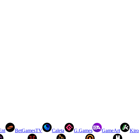
Ent
BetGamesTV
Caleta
G.Games
GameArt
Kiro