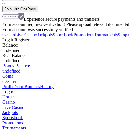
or
Join with OnePass
Experience secure payments and transfers
Your account requires verification! Please upload relevant documenta
Your account was successfully verified
Casino
Live Casino
Jackpots
Sportsbook
Promotions
Tournaments
Shop
Log in
Register
Balance:
undefined
Real Balance
undefined
Bonus Balance
undefined
Coins
Cashier
Profile
Your Bonuses
History
Log out
Home
Casino
Live Casino
Jackpots
Sportsbook
Promotions
Tournaments