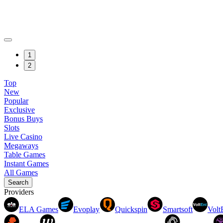
1
2
Top
New
Popular
Exclusive
Bonus Buys
Slots
Live Casino
Megaways
Table Games
Instant Games
All Games
Search
Providers
ELA Games
Evoplay
Quickspin
Smartsoft
Volt