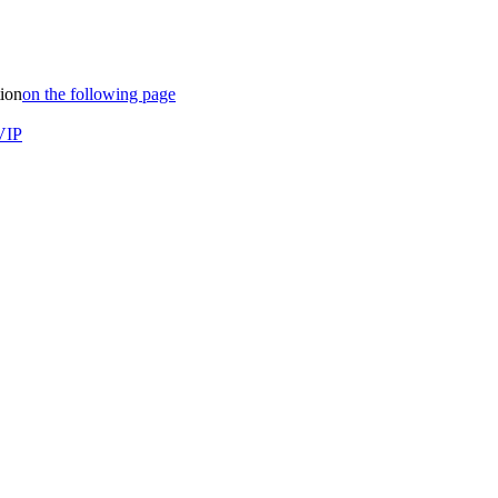
tion
on the following page
VIP