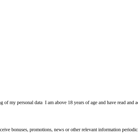
ing of my personal data I am above 18 years of age and have read and 
receive bonuses, promotions, news or other relevant information period