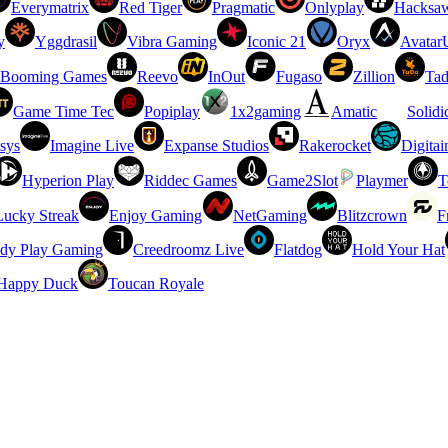
Everymatrix
Red Tiger
Pragmatic
Onlyplay
Hacksa
y
Yggdrasil
Vibra Gaming
Iconic 21
Oryx
Avata
Booming Games
Reevo
InOut
Fugaso
Zillion
Ta
Game Time Tec
Popiplay
1x2gaming
Amatic
Solidi
sys
Imagine Live
Expanse Studios
Rakerocket
Digitai
Hyperion Play
Riddec Games
Game2Slot
Playmer
T
Lucky Streak
Enjoy Gaming
NetGaming
Blitzcrown
F
dy Play Gaming
Creedroomz Live
Flatdog
Hold Your Hat
Happy Duck
Toucan Royale