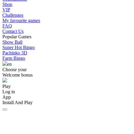
Shop
VIP
Challenges
My favourite games
FAQ
Contact Us
Popular Games
Show Ball
Super Hot Bingo
Pachinko 3D
Farm Bingo
en
Choose your
Welcome bonus
Play
Log in
App
Install And Play
Welcome bonus
100%
up to
€500
+200 FS
Sign Up!