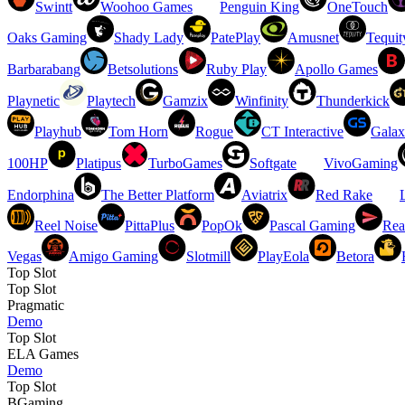
Swintt
Woohoo Games
Penguin King
OneTouch
Oaks Gaming
Shady Lady
PatePlay
Amusnet
Tequit
Barbarabang
Betsolutions
Ruby Play
Apollo Games
Playnetic
Playtech
Gamzix
Winfinity
Thunderkick
Playhub
Tom Horn
Rogue
CT Interactive
Galax
100HP
Platipus
TurboGames
Softgate
VivoGaming
Endorphina
The Better Platform
Aviatrix
Red Rake
Reel Noise
PittaPlus
PopOk
Pascal Gaming
Rea
Vegas
Amigo Gaming
Slotmill
PlayEola
Betora
Top Slot
Top Slot
Pragmatic
Demo
Top Slot
ELA Games
Demo
Top Slot
BGaming